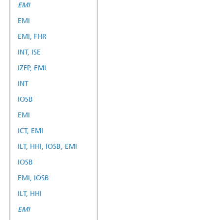
EMI
EMI
EMI, FHR
INT, ISE
IZFP, EMI
INT
IOSB
EMI
ICT, EMI
ILT, HHI, IOSB, EMI
IOSB
EMI, IOSB
ILT, HHI
EMI