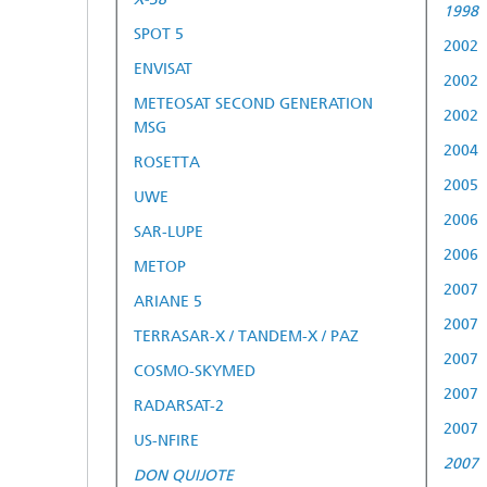
1998
SPOT 5
2002
ENVISAT
2002
METEOSAT SECOND GENERATION
2002
MSG
2004
ROSETTA
2005
UWE
2006
SAR-LUPE
2006
METOP
2007
ARIANE 5
2007
TERRASAR-X / TANDEM-X / PAZ
2007
COSMO-SKYMED
2007
RADARSAT-2
2007
US-NFIRE
2007
DON QUIJOTE