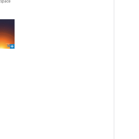
 space