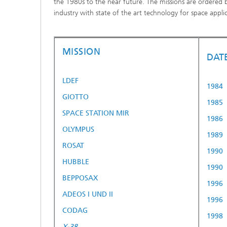
the 1980s to the near future. The missions are ordered 
industry with state of the art technology for space applic
MISSION
DAT
LDEF
1984
GIOTTO
1985
SPACE STATION MIR
1986
OLYMPUS
1989
ROSAT
1990
HUBBLE
1990
BEPPOSAX
1996
ADEOS I UND II
1996
CODAG
1998
X-38