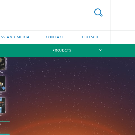
ESS AND MEDIA
CONTACT
DEUTSCH
PROJECTS
[X]