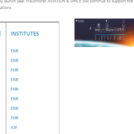
by launch year. Fraunhofer AVIATION & SPACE will continue to support the
ations.
E
INSTITUTES
EMI
EMI
FHR
EMI
FHR
EMI
EMI
FHR
IOF