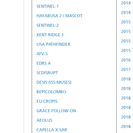
2014
SENTINEL-1
2014
HAYABUSA 2 / MASCOT
2015
SENTINEL-2
2015
KENT RIDGE 1
2015
LISA PATHFINDER
2015
ATV-5
2016
EDRS A
2017
SCDISRUPT
2018
DESIS (ISS-MUSES)
2018
BEPICOLOMBO
2018
EU:CROPIS
2018
GRACE FOLLOW-ON
2018
AEOLUS
2018
CAPELLA X-SAR