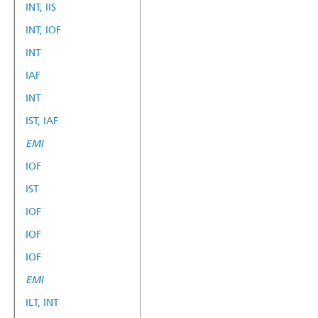
INT, IIS
INT, IOF
INT
IAF
INT
IST, IAF
EMI
IOF
IST
IOF
IOF
IOF
EMI
ILT, INT