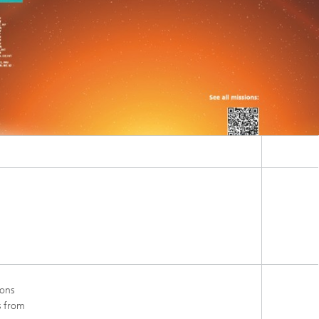
ions
s from