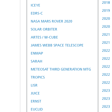
2018
ICEYE
2019
EDRS-C
2020
NASA MARS ROVER 2020
2020
SOLAR ORBITER
2021
ARTES / W-CUBE
2021
JAMES WEBB SPACE TELESCOPE
2022
ENMAP
2022
SARAH
2022
METEOSAT THIRD GENERATION MTG
2022
TROPICS
2022
LISR
2023
JUICE
2023
ERNST
2023
EUCLID