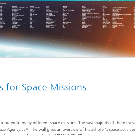
s for Space Missions
ributed to many different space missions. The vast majority of these miss
ce Agency ESA. The wall gives an overview of Fraunhofer‘s space activitie