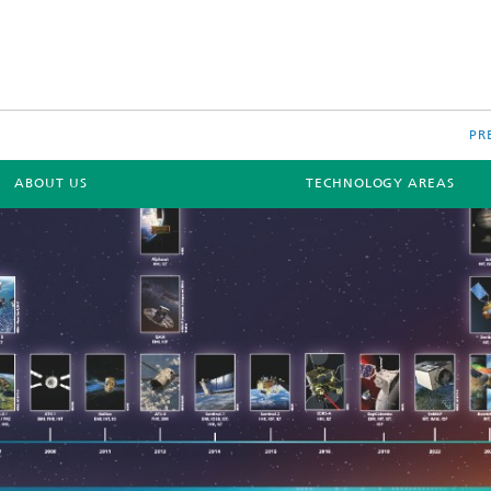
PR
ABOUT US
TECHNOLOGY AREAS