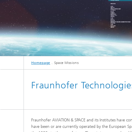
Homepage
Space Missions
Fraunhofer Technologie
Fraunhofer AVIATION & SPACE and its Institutes have cont
have been or are currently operated by the European Spa