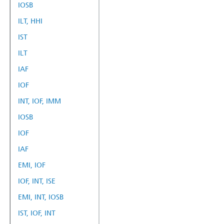
IOSB
ILT, HHI
IST
ILT
IAF
IOF
INT, IOF, IMM
IOSB
IOF
IAF
EMI, IOF
IOF, INT, ISE
EMI, INT, IOSB
IST, IOF, INT