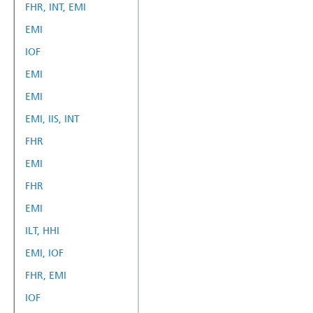
FHR, INT, EMI
EMI
IOF
EMI
EMI
EMI, IIS, INT
FHR
EMI
FHR
EMI
ILT, HHI
EMI, IOF
FHR, EMI
IOF