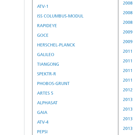
2008
ATV-1
2008
ISS COLUMBUS-MODUL
2008
RAPIDEYE
2009
GOCE
2009
HERSCHEL-PLANCK
2011
GALILEO
2011
TIANGONG
2011
SPEKTR-R
2011
PHOBOS-GRUNT
2012
ARTES 5
2013
ALPHASAT
2013
GAIA
2013
ATV-4
2013
PEPSI