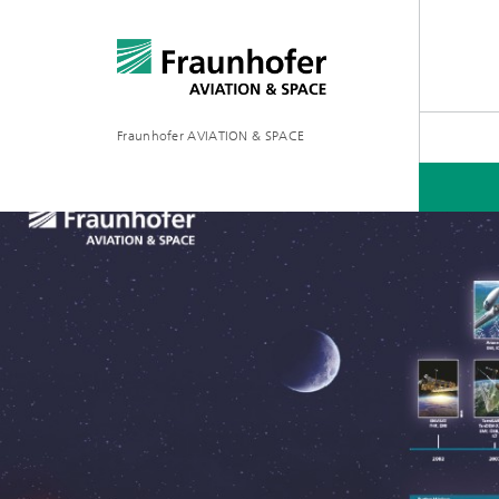
Fraunhofer AVIATION & SPACE
PROJECTS