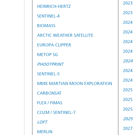
2023
HEINRICH-HERTZ
2023
SENTINEL-4
2024
BIOMASS
2024
ARCTIC WEATHER SATELLITE
2024
EUROPA CLIPPER
2024
METOP SG
2024
PHOOTPRINT
2024
SENTINEL-5
2024
MMX MARTIAN MOON EXPLORATION
2025
CARBONSAT
2025
FLEX / FIMAS
2025
CO2M / SENTINEL-7
2025
LOFT
2027
MERLIN