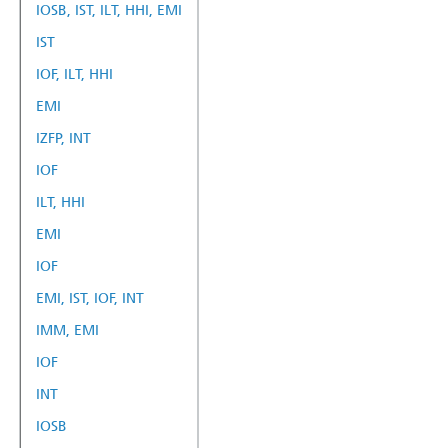
IOSB, IST, ILT, HHI, EMI
IST
IOF, ILT, HHI
EMI
IZFP, INT
IOF
ILT, HHI
EMI
IOF
EMI, IST, IOF, INT
IMM, EMI
IOF
INT
IOSB