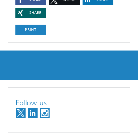
SHARE
PRINT
Follow us