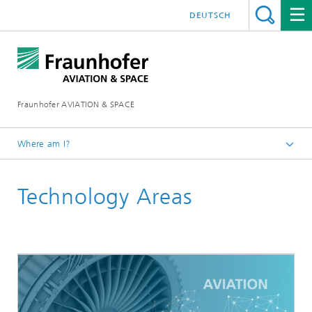
DEUTSCH
Fraunhofer AVIATION & SPACE
Where am I?
Homepage
Technology Areas