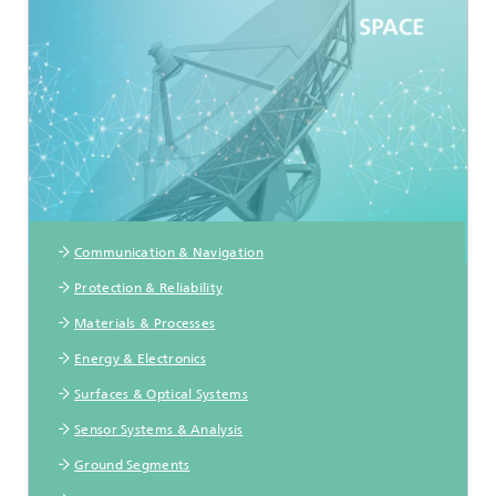
Communication & Navigation
Protection & Reliability
Materials & Processes
Energy & Electronics
Surfaces & Optical Systems
Sensor Systems & Analysis
Ground Segments