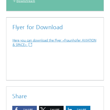
Downstream
Flyer for Download
Here you can download the Flyer »Fraunhofer AVIATION
& SPACE«.
Share
SHARE
SHARE
SHARE