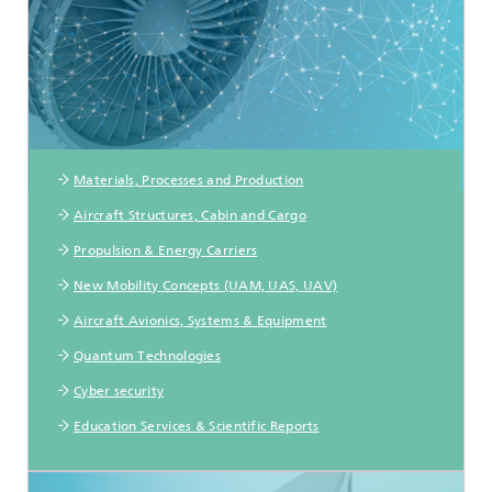
Materials, Processes and Production
Aircraft Structures, Cabin and Cargo
Propulsion & Energy Carriers
New Mobility Concepts (UAM, UAS, UAV)
Aircraft Avionics, Systems & Equipment
Quantum Technologies
Cyber security
Education Services & Scientific Reports